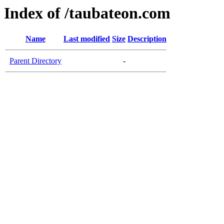
Index of /taubateon.com
Name
Last modified
Size
Description
Parent Directory
-