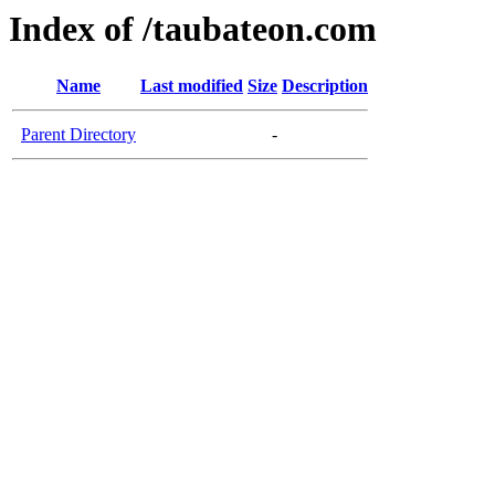
Index of /taubateon.com
Name
Last modified
Size
Description
Parent Directory
-