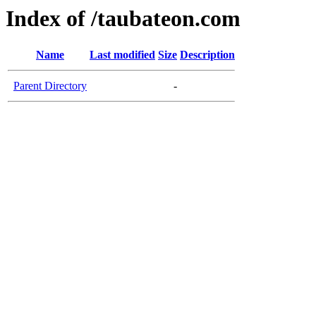
Index of /taubateon.com
Name
Last modified
Size
Description
Parent Directory
-