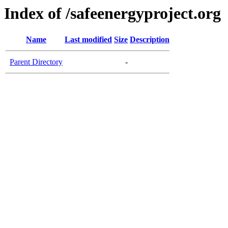
Index of /safeenergyproject.org
Name
Last modified
Size
Description
Parent Directory
-