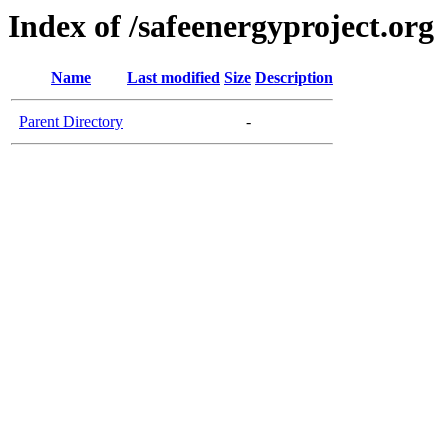
Index of /safeenergyproject.org
Name
Last modified
Size
Description
Parent Directory
-