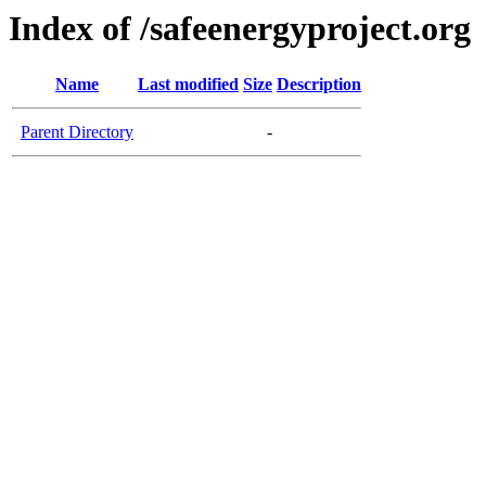
Index of /safeenergyproject.org
Name
Last modified
Size
Description
Parent Directory
-