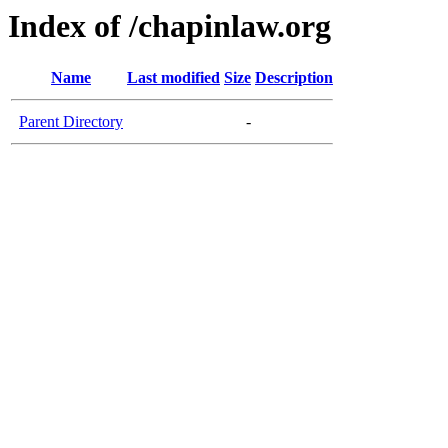
Index of /chapinlaw.org
Name
Last modified
Size
Description
Parent Directory
-