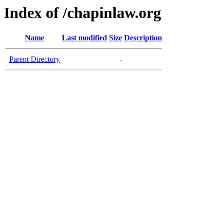
Index of /chapinlaw.org
Name
Last modified
Size
Description
Parent Directory
-