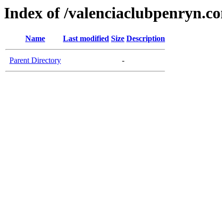
Index of /valenciaclubpenryn.c
Name
Last modified
Size
Description
Parent Directory
-