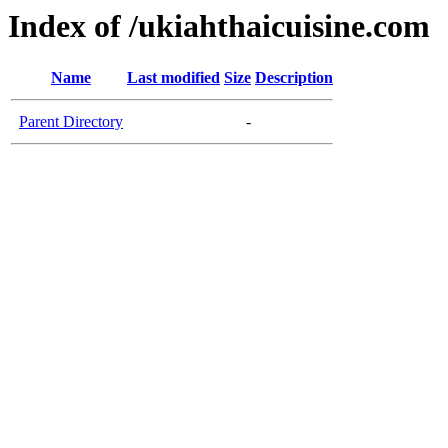
Index of /ukiahthaicuisine.com
Name
Last modified
Size
Description
Parent Directory
-