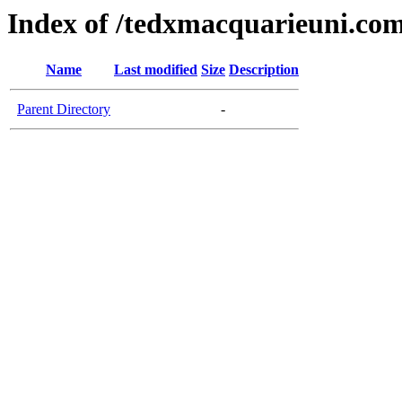
Index of /tedxmacquarieuni.co
Name
Last modified
Size
Description
Parent Directory
-