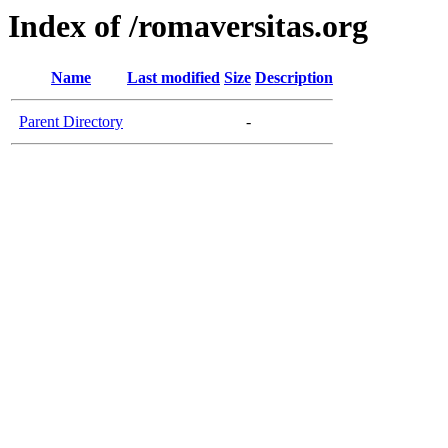
Index of /romaversitas.org
Name
Last modified
Size
Description
Parent Directory
-