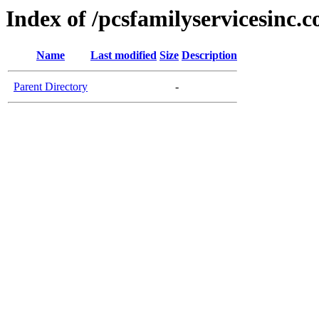
Index of /pcsfamilyservicesinc.
Name
Last modified
Size
Description
Parent Directory
-