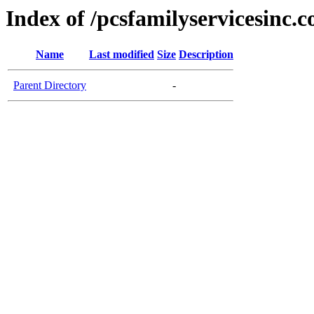
Index of /pcsfamilyservicesinc.
Name
Last modified
Size
Description
Parent Directory
-