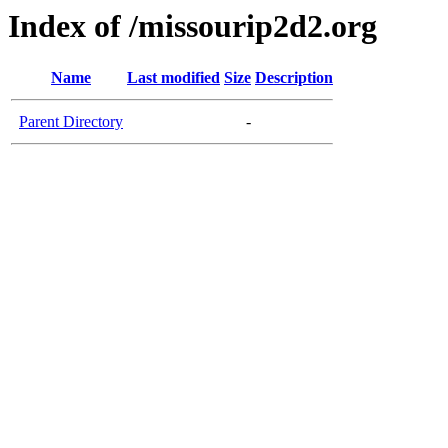
Index of /missourip2d2.org
Name
Last modified
Size
Description
Parent Directory
-