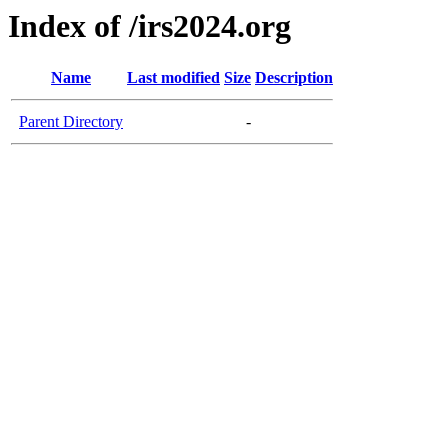
Index of /irs2024.org
Name
Last modified
Size
Description
Parent Directory
-