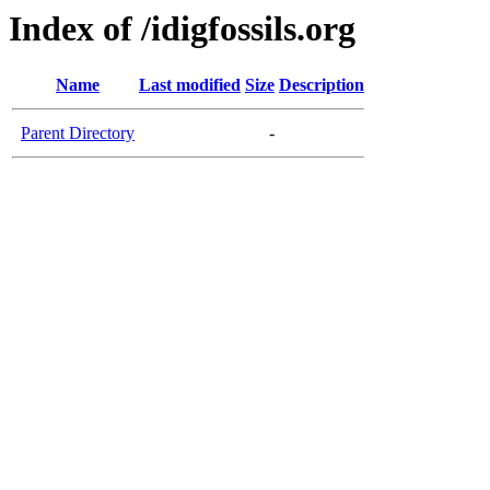
Index of /idigfossils.org
Name
Last modified
Size
Description
Parent Directory
-