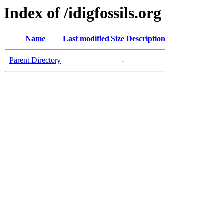
Index of /idigfossils.org
Name
Last modified
Size
Description
Parent Directory
-