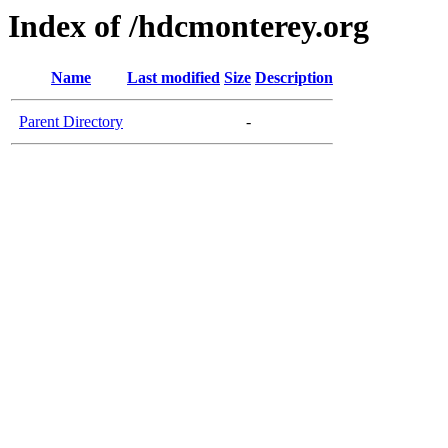
Index of /hdcmonterey.org
Name
Last modified
Size
Description
Parent Directory
-