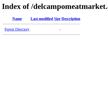
Index of /delcampomeatmarket
Name
Last modified
Size
Description
Parent Directory
-