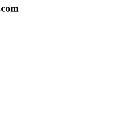
a.com