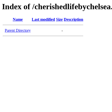
Index of /cherishedlifebychelse
Name
Last modified
Size
Description
Parent Directory
-