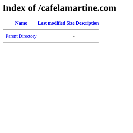
Index of /cafelamartine.com
Name
Last modified
Size
Description
Parent Directory
-