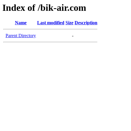
Index of /bik-air.com
Name
Last modified
Size
Description
Parent Directory
-