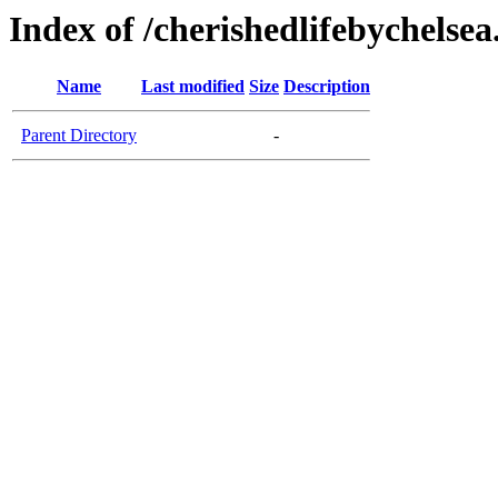
Index of /cherishedlifebychelse
Name
Last modified
Size
Description
Parent Directory
-