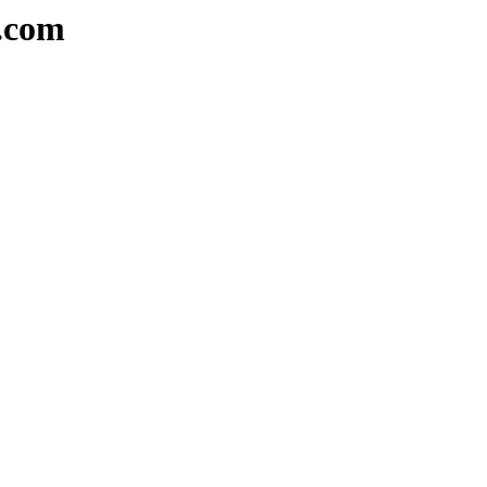
a.com